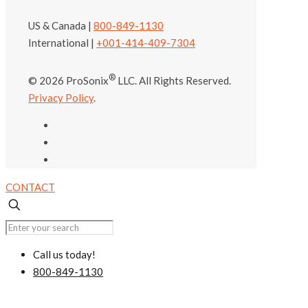
US & Canada |
800-849-1130
International |
+001-414-409-7304
®
© 2026 ProSonix
LLC. All Rights Reserved.
Privacy Policy
.
CONTACT
Call us today!
800-849-1130