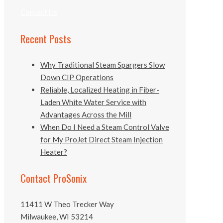
Contact Us
Recent Posts
Why Traditional Steam Spargers Slow
Down CIP Operations
Reliable, Localized Heating in Fiber-
Laden White Water Service with
Advantages Across the Mill
When Do I Need a Steam Control Valve
for My ProJet Direct Steam Injection
Heater?
Contact ProSonix
11411 W Theo Trecker Way
Milwaukee, WI 53214