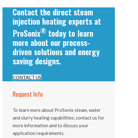
Contact the direct steam
injection heating experts at
®
ProSonix
today to learn
more about our process-
driven solutions and energy
saving designs.
CONTACT US
Request Info
To learn more about ProSonix steam, water
and slurry heating capabilities, contact us for
more information and to discuss your
application requirements.