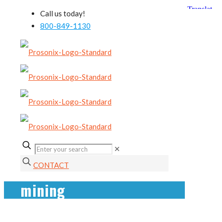
Call us today!
800-849-1130
✕
CONTACT
mining