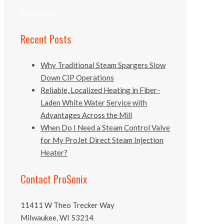
Contact Us
Recent Posts
Why Traditional Steam Spargers Slow
Down CIP Operations
Reliable, Localized Heating in Fiber-
Laden White Water Service with
Advantages Across the Mill
When Do I Need a Steam Control Valve
for My ProJet Direct Steam Injection
Heater?
Contact ProSonix
11411 W Theo Trecker Way
Milwaukee, WI 53214