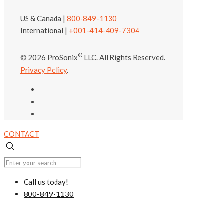
US & Canada |
800-849-1130
International |
+001-414-409-7304
®
© 2026 ProSonix
LLC. All Rights Reserved.
Privacy Policy
.
CONTACT
Call us today!
800-849-1130