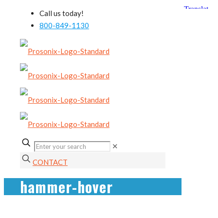
Call us today!
800-849-1130
✕
CONTACT
hammer-hover