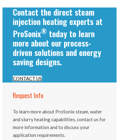
Contact the direct steam
injection heating experts at
®
ProSonix
today to learn
more about our process-
driven solutions and energy
saving designs.
CONTACT US
Request Info
To learn more about ProSonix steam, water
and slurry heating capabilities, contact us for
more information and to discuss your
application requirements.