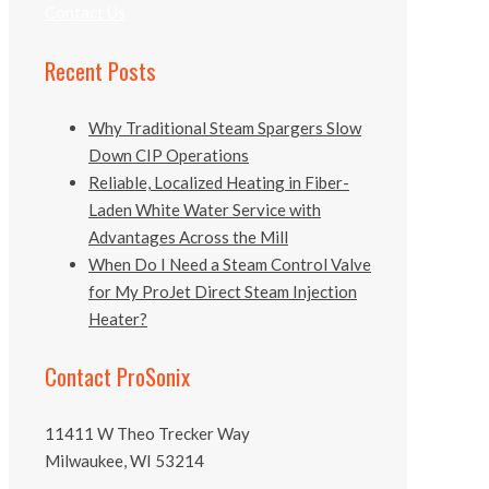
Contact Us
Recent Posts
Why Traditional Steam Spargers Slow
Down CIP Operations
Reliable, Localized Heating in Fiber-
Laden White Water Service with
Advantages Across the Mill
When Do I Need a Steam Control Valve
for My ProJet Direct Steam Injection
Heater?
Contact ProSonix
11411 W Theo Trecker Way
Milwaukee, WI 53214