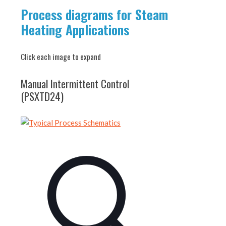
Process diagrams for Steam
Heating Applications
Click each image to expand
Manual Intermittent Control
(PSXTD24)