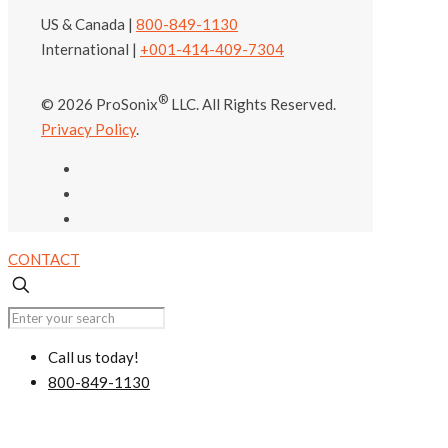
US & Canada |
800-849-1130
International |
+001-414-409-7304
®
© 2026 ProSonix
LLC. All Rights Reserved.
Privacy Policy
.
CONTACT
Call us today!
800-849-1130