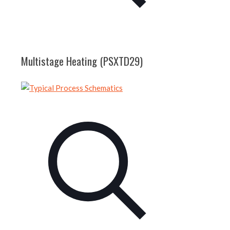
Multistage Heating (PSXTD29)