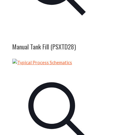
Manual Tank Fill (PSXTD28)