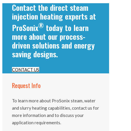
Contact the direct steam
injection heating experts at
®
ProSonix
today to learn
more about our process-
driven solutions and energy
saving designs.
CONTACT US
Request Info
To learn more about ProSonix steam, water
and slurry heating capabilities, contact us for
more information and to discuss your
application requirements.