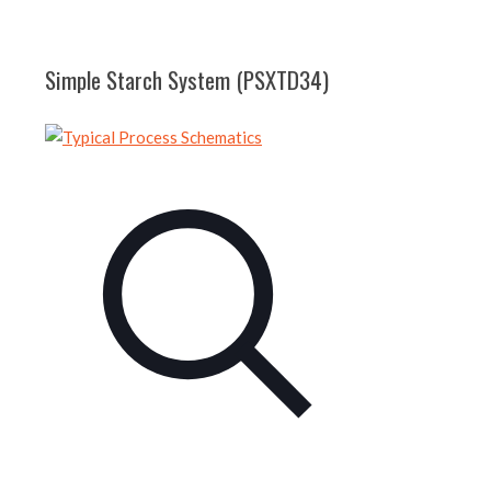
Simple Starch System (PSXTD34)