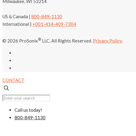
Milwaukee, WI 53214
US & Canada |
800-849-1130
International |
+001-414-409-7304
®
© 2026 ProSonix
LLC. All Rights Reserved.
Privacy Policy
.
CONTACT
Call us today!
800-849-1130