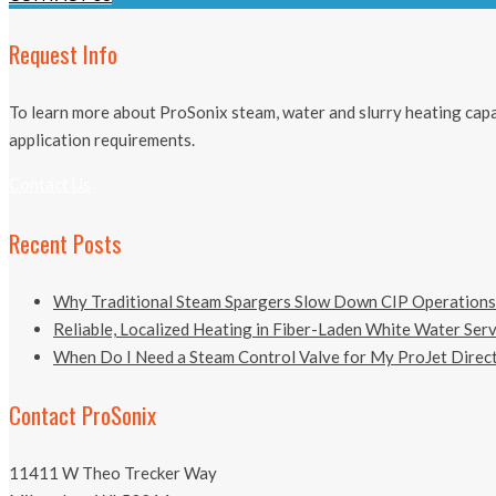
Request Info
To learn more about ProSonix steam, water and slurry heating capab
application requirements.
Contact Us
Recent Posts
Why Traditional Steam Spargers Slow Down CIP Operations
Reliable, Localized Heating in Fiber-Laden White Water Ser
When Do I Need a Steam Control Valve for My ProJet Direct
Contact ProSonix
11411 W Theo Trecker Way