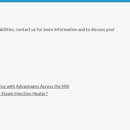
ilities, contact us for more information and to discuss your
vice with Advantages Across the Mill
 Steam Injection Heater?