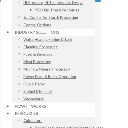
Hi-Pressure, Hi-Temperature Design
PSX High-Pressure I-Series
Jet Cooker for Starch Processing
Control Options
INDUSTRY SOLUTIONS
Water Heating – Inline & Tank
Chemical Processing
Food & Beverage
Meat Processing
Mining & Mineral Processing
Power Plant & Boiler Operation
Pulp & Paper
Biofuel & Ethanol
Wastewater
HOW IT WORKS
RESOURCES
Calculators