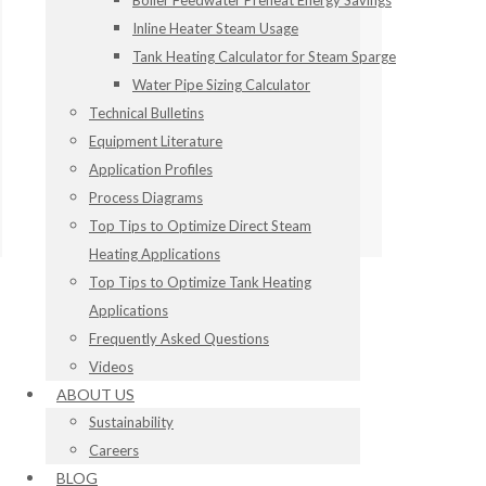
Boiler Feedwater Preheat Energy Savings
Inline Heater Steam Usage
Tank Heating Calculator for Steam Sparge
Water Pipe Sizing Calculator
Technical Bulletins
Equipment Literature
Application Profiles
Process Diagrams
Top Tips to Optimize Direct Steam
Heating Applications
Top Tips to Optimize Tank Heating
Applications
Frequently Asked Questions
Videos
ABOUT US
Sustainability
Careers
BLOG