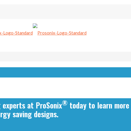
®
g experts at ProSonix
today to learn more
ergy saving designs.