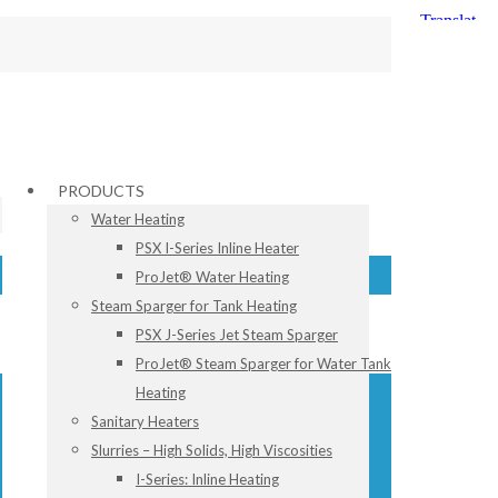
PRODUCTS
Water Heating
PSX I-Series Inline Heater
ProJet® Water Heating
Steam Sparger for Tank Heating
PSX J-Series Jet Steam Sparger
ProJet® Steam Sparger for Water Tank
Heating
Sanitary Heaters
Slurries – High Solids, High Viscosities
I-Series: Inline Heating