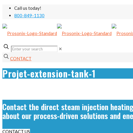
Call us today!
800-849-1130
✕
CONTACT
Projet-extension-tank-1
Contact the direct steam injection heatin
about our process-driven solutions and en
CONTACT US