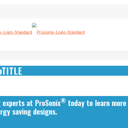
oTITLE
®
g experts at ProSonix
today to learn more
ergy saving designs.