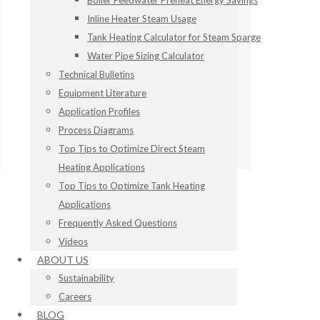
Boiler Feedwater Preheat Energy Savings
Inline Heater Steam Usage
Tank Heating Calculator for Steam Sparge
Water Pipe Sizing Calculator
Technical Bulletins
Equipment Literature
Application Profiles
Process Diagrams
Top Tips to Optimize Direct Steam
Heating Applications
Top Tips to Optimize Tank Heating
Applications
Frequently Asked Questions
Videos
ABOUT US
Sustainability
Careers
BLOG