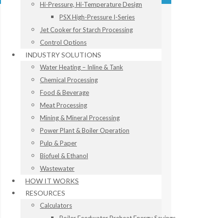
Hi-Pressure, Hi-Temperature Design
PSX High-Pressure I-Series
Jet Cooker for Starch Processing
Control Options
INDUSTRY SOLUTIONS
Water Heating – Inline & Tank
Chemical Processing
Food & Beverage
Meat Processing
Mining & Mineral Processing
Power Plant & Boiler Operation
Pulp & Paper
Biofuel & Ethanol
Wastewater
HOW IT WORKS
RESOURCES
Calculators