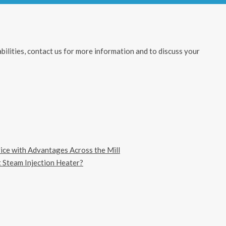
ilities, contact us for more information and to discuss your
vice with Advantages Across the Mill
 Steam Injection Heater?