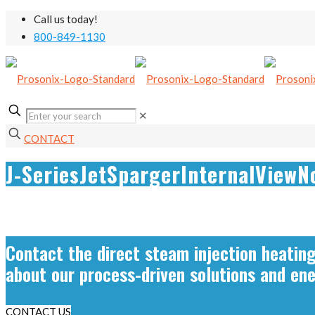
Call us today!
800-849-1130
✕
CONTACT
J-SeriesJetSpargerInternalViewN
Contact the direct steam injection heatin
about our process-driven solutions and en
CONTACT US