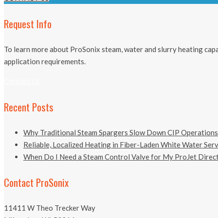
Request Info
To learn more about ProSonix steam, water and slurry heating capab
application requirements.
Contact Us
Recent Posts
Why Traditional Steam Spargers Slow Down CIP Operations
Reliable, Localized Heating in Fiber-Laden White Water Ser
When Do I Need a Steam Control Valve for My ProJet Direct
Contact ProSonix
11411 W Theo Trecker Way