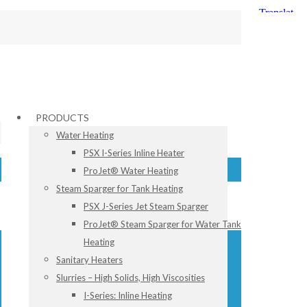
PRODUCTS
Water Heating
PSX I-Series Inline Heater
ProJet® Water Heating
Steam Sparger for Tank Heating
PSX J-Series Jet Steam Sparger
ProJet® Steam Sparger for Water Tank
Heating
Sanitary Heaters
Slurries – High Solids, High Viscosities
I-Series: Inline Heating