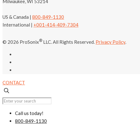
Milwaukee, WI 53214
US & Canada |
800-849-1130
International |
+001-414-409-7304
®
© 2026 ProSonix
LLC. All Rights Reserved.
Privacy Policy
.
CONTACT
Call us today!
800-849-1130