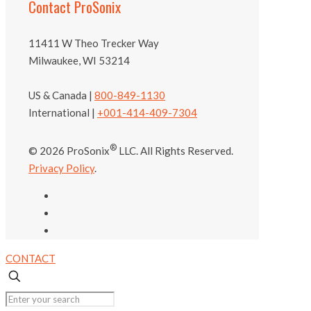
Contact ProSonix
11411 W Theo Trecker Way
Milwaukee, WI 53214
US & Canada |
800-849-1130
International |
+001-414-409-7304
®
© 2026 ProSonix
LLC. All Rights Reserved.
Privacy Policy
.
CONTACT