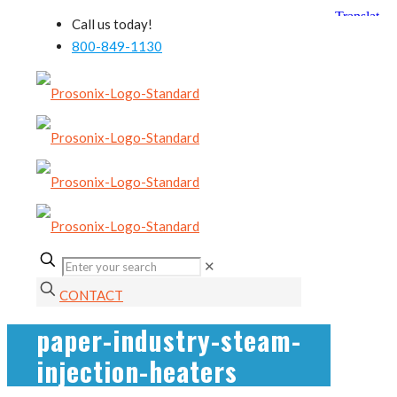
Call us today!
800-849-1130
✕
CONTACT
paper-industry-steam-
injection-heaters