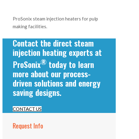
ProSonix steam injection heaters for pulp
making facilities.
Contact the direct steam
injection heating experts at
®
ProSonix
today to learn
more about our process-
driven solutions and energy
saving designs.
CONTACT US
Request Info