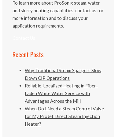
To learn more about ProSonix steam, water
and slurry heating capabilities, contact us for
more information and to discuss your
application requirements.
Contact Us
Recent Posts
Why Traditional Steam Spargers Slow
Down CIP Operations
Reliable, Localized Heating in Fiber-
Laden White Water Service with
Advantages Across the Mill
When Do I Need a Steam Control Valve
for My ProJet Direct Steam Injection
Heater?