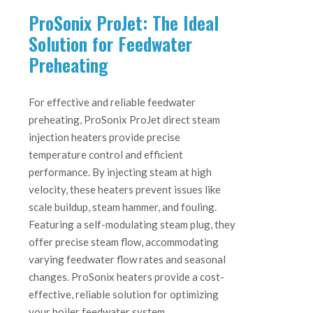
ProSonix ProJet: The Ideal
Solution for Feedwater
Preheating
For effective and reliable feedwater
preheating, ProSonix ProJet direct steam
injection heaters provide precise
temperature control and efficient
performance. By injecting steam at high
velocity, these heaters prevent issues like
scale buildup, steam hammer, and fouling.
Featuring a self-modulating steam plug, they
offer precise steam flow, accommodating
varying feedwater flow rates and seasonal
changes. ProSonix heaters provide a cost-
effective, reliable solution for optimizing
your boiler feedwater system.