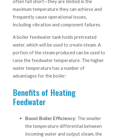
often fall short—they are limited in the
maximum temperature they can achieve and
frequently cause operational issues,
including vibration and component failures.
A boiler feedwater tank holds pretreated
water, which will be used to create steam. A
portion of the steam produced can be used to
raise the feedwater temperature. The higher
water temperature has a number of
advantages for the boiler:
Benefits of Heating
Feedwater
Boost Boiler Efficiency
: The smaller
the temperature differential between
incoming water and output steam, the