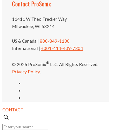
Contact ProSonix
11411 W Theo Trecker Way
Milwaukee, WI 53214
US & Canada |
800-849-1130
International |
+001-414-409-7304
®
© 2026 ProSonix
LLC. All Rights Reserved.
Privacy Policy
.
CONTACT