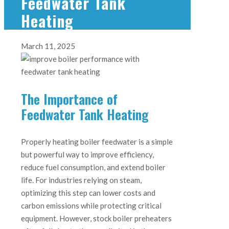
Feedwater Tank
Heating
March 11, 2025
The Importance of
Feedwater Tank Heating
Properly heating boiler feedwater is a simple
but powerful way to improve efficiency,
reduce fuel consumption, and extend boiler
life. For industries relying on steam,
optimizing this step can lower costs and
carbon emissions while protecting critical
equipment. However, stock boiler preheaters