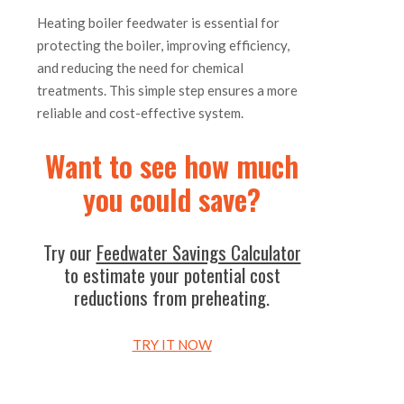
Heating boiler feedwater is essential for
protecting the boiler, improving efficiency,
and reducing the need for chemical
treatments. This simple step ensures a more
reliable and cost-effective system.
Want to see how much
you could save?
Try our
Feedwater Savings Calculator
to estimate your potential cost
reductions from preheating.
TRY IT NOW