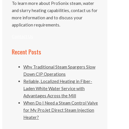
To learn more about ProSonix steam, water
and slurry heating capabilities, contact us for
more information and to discuss your
application requirements.
Contact Us
Recent Posts
Why Traditional Steam Spargers Slow
Down CIP Operations
Reliable, Localized Heating in Fiber-
Laden White Water Service with
Advantages Across the Mill
When Do I Need a Steam Control Valve
for My ProJet Direct Steam Injection
Heater?