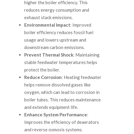
higher the boiler efficiency. This
reduces energy consumption and
exhaust stack emissions.
Environmental Impact
: Improved
boiler efficiency reduces fossil fuel
usage and lowers upstream and
downstream carbon emissions.
Prevent Thermal Shock
: Maintaining
stable feedwater temperatures helps
protect the boiler.
Reduce Corrosion
: Heating feedwater
helps remove dissolved gases like
oxygen, which can lead to corrosion in
boiler tubes. This reduces maintenance
and extends equipment life.
Enhance System Performance
:
Improves the efficiency of deaerators
and reverse osmosis systems.