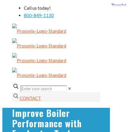
Call us today!
800-849-1130
✕
CONTACT
Improve Boiler
Performance with