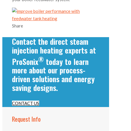
Share
Contact the direct steam
injection heating experts at
®
ProSonix
today to learn
more about our process-
driven solutions and energy
saving designs.
CONTACT US
Request Info