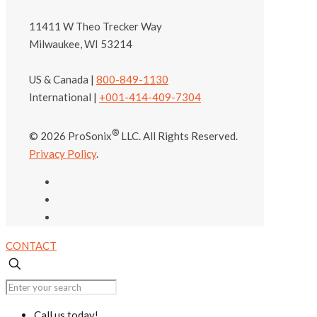
11411 W Theo Trecker Way
Milwaukee, WI 53214
US & Canada |
800-849-1130
International |
+001-414-409-7304
®
© 2026 ProSonix
LLC. All Rights Reserved.
Privacy Policy
.
CONTACT
Call us today!