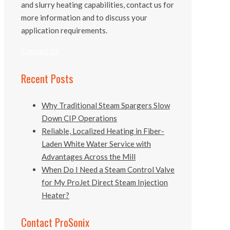
and slurry heating capabilities, contact us for
more information and to discuss your
application requirements.
Contact Us
Recent Posts
Why Traditional Steam Spargers Slow
Down CIP Operations
Reliable, Localized Heating in Fiber-
Laden White Water Service with
Advantages Across the Mill
When Do I Need a Steam Control Valve
for My ProJet Direct Steam Injection
Heater?
Contact ProSonix