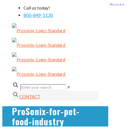
Call us today!
800-849-1130
✕
CONTACT
ProSonix-for-pet-
food-industry