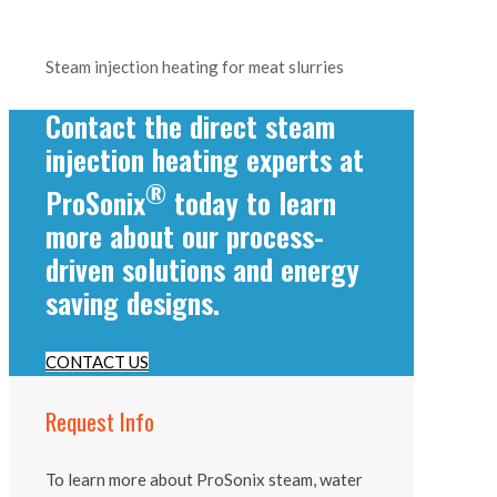
Steam injection heating for meat slurries
Contact the direct steam
injection heating experts at
®
ProSonix
today to learn
more about our process-
driven solutions and energy
saving designs.
CONTACT US
Request Info
To learn more about ProSonix steam, water