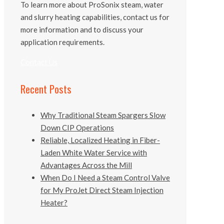
To learn more about ProSonix steam, water
and slurry heating capabilities, contact us for
more information and to discuss your
application requirements.
Contact Us
Recent Posts
Why Traditional Steam Spargers Slow
Down CIP Operations
Reliable, Localized Heating in Fiber-
Laden White Water Service with
Advantages Across the Mill
When Do I Need a Steam Control Valve
for My ProJet Direct Steam Injection
Heater?