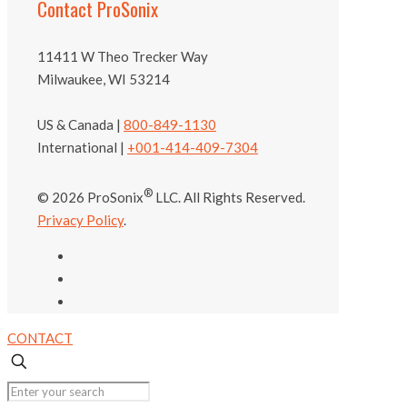
Contact ProSonix
11411 W Theo Trecker Way
Milwaukee, WI 53214
US & Canada |
800-849-1130
International |
+001-414-409-7304
®
© 2026 ProSonix
LLC. All Rights Reserved.
Privacy Policy
.
CONTACT