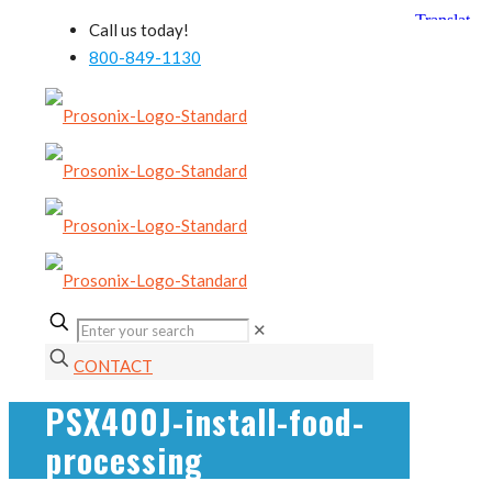
Call us today!
800-849-1130
✕
CONTACT
PSX400J-install-food-
processing