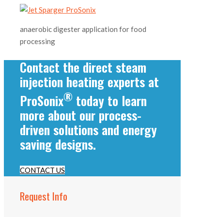
anaerobic digester application for food
processing
Contact the direct steam
injection heating experts at
®
ProSonix
today to learn
more about our process-
driven solutions and energy
saving designs.
CONTACT US
Request Info