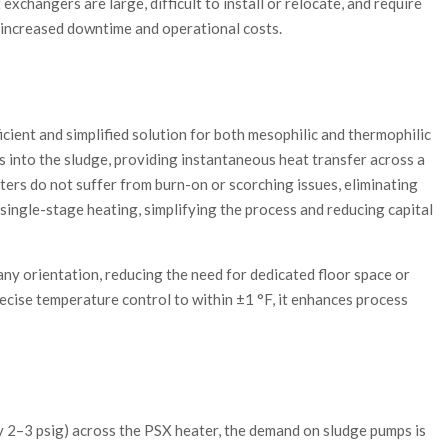
exchangers are large, difficult to install or relocate, and require
 increased downtime and operational costs.
cient and simplified solution for both mesophilic and thermophilic
es into the sludge, providing instantaneous heat transfer across a
ters do not suffer from burn-on or scorching issues, eliminating
single-stage heating, simplifying the process and reducing capital
any orientation, reducing the need for dedicated floor space or
ecise temperature control to within ±1 °F, it enhances process
ly 2–3 psig) across the PSX heater, the demand on sludge pumps is