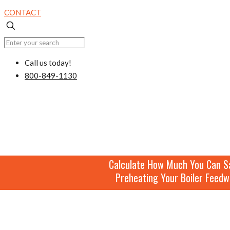
CONTACT
Call us today!
800-849-1130