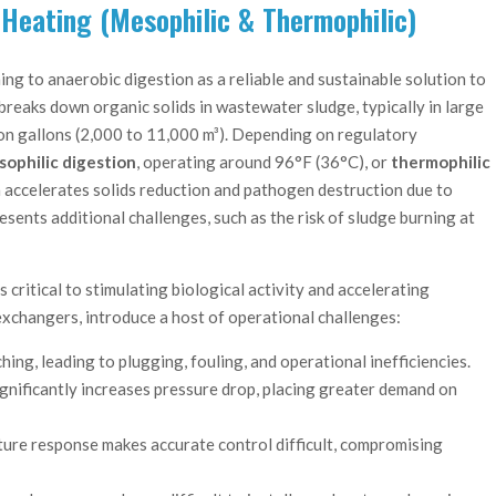
 Heating (Mesophilic & Thermophilic)
ing to anaerobic digestion as a reliable and sustainable solution to
breaks down organic solids in wastewater sludge, typically in large
lion gallons (2,000 to 11,000 m³). Depending on regulatory
ophilic digestion
, operating around 96°F (36°C), or
thermophilic
 accelerates solids reduction and pathogen destruction due to
ents additional challenges, such as the risk of sludge burning at
 critical to stimulating biological activity and accelerating
exchangers, introduce a host of operational challenges:
ing, leading to plugging, fouling, and operational inefficiencies.
ignificantly increases pressure drop, placing greater demand on
ture response makes accurate control difficult, compromising