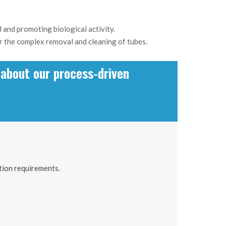
 and promoting biological activity.
 or the complex removal and cleaning of tubes.
about our process-driven
tion requirements.