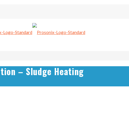
tion – Sludge Heating