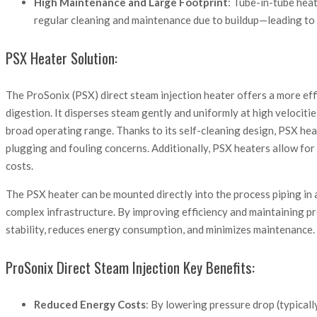
High Maintenance and Large Footprint
: Tube-in-tube heat 
regular cleaning and maintenance due to buildup—leading to
PSX Heater Solution:
The ProSonix (PSX) direct steam injection heater offers a more effi
digestion. It disperses steam gently and uniformly at high velociti
broad operating range. Thanks to its self-cleaning design, PSX hea
plugging and fouling concerns. Additionally, PSX heaters allow for 
costs.
The PSX heater can be mounted directly into the process piping in 
complex infrastructure. By improving efficiency and maintaining pr
stability, reduces energy consumption, and minimizes maintenance.
ProSonix Direct Steam Injection Key Benefits:
Reduced Energy Costs
: By lowering pressure drop (typical