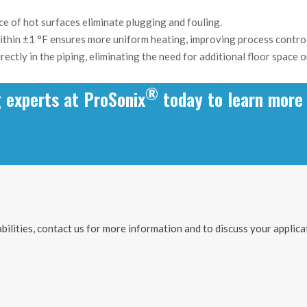
ce of hot surfaces eliminate plugging and fouling.
thin ±1 °F ensures more uniform heating, improving process control
irectly in the piping, eliminating the need for additional floor space
®
g experts at ProSonix
today to learn more 
ilities, contact us for more information and to discuss your applica