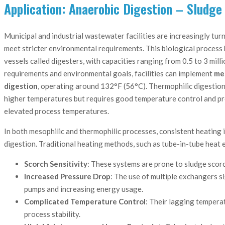
Application: Anaerobic Digestion – Sludge
Municipal and industrial wastewater facilities are increasingly turn
meet stricter environmental requirements. This biological process 
vessels called digesters, with capacities ranging from 0.5 to 3 mil
requirements and environmental goals, facilities can implement
mes
digestion
, operating around 132°F (56°C). Thermophilic digestion
higher temperatures but requires good temperature control and pres
elevated process temperatures.
In both mesophilic and thermophilic processes, consistent heating is
digestion. Traditional heating methods, such as tube-in-tube heat 
Scorch Sensitivity
: These systems are prone to sludge scorch
Increased Pressure Drop
: The use of multiple exchangers s
pumps and increasing energy usage.
Complicated Temperature Control
: Their lagging tempera
process stability.