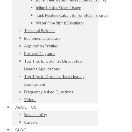
Boiler Feedwater Preheat Energy Savings
Inline Heater Steam Usage
Tank Heating Calculator for Steam Sparge
Water Pipe Sizing Calculator
Technical Bulletins
Equipment Literature
Application Profiles
Process Diagrams
Top Tips to Optimize Direct Steam
Heating Applications
Top Tips to Optimize Tank Heating
Applications
Frequently Asked Questions
Videos
ABOUT US
Sustainability
Careers
BLOG