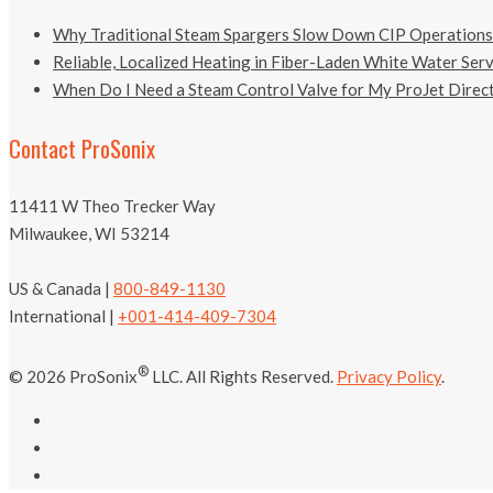
Why Traditional Steam Spargers Slow Down CIP Operations
Reliable, Localized Heating in Fiber-Laden White Water Ser
When Do I Need a Steam Control Valve for My ProJet Direct
Contact ProSonix
11411 W Theo Trecker Way
Milwaukee, WI 53214
US & Canada |
800-849-1130
International |
+001-414-409-7304
®
© 2026 ProSonix
LLC. All Rights Reserved.
Privacy Policy
.