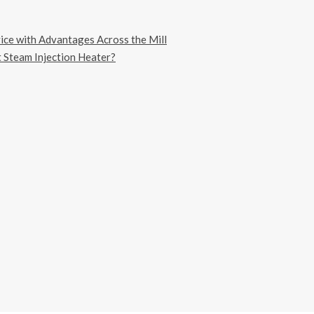
vice with Advantages Across the Mill
 Steam Injection Heater?