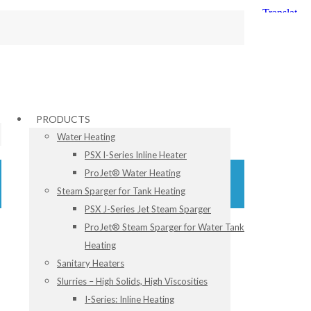
PRODUCTS
Water Heating
PSX I-Series Inline Heater
ProJet® Water Heating
Steam Sparger for Tank Heating
PSX J-Series Jet Steam Sparger
ProJet® Steam Sparger for Water Tank
Heating
Sanitary Heaters
Slurries – High Solids, High Viscosities
I-Series: Inline Heating