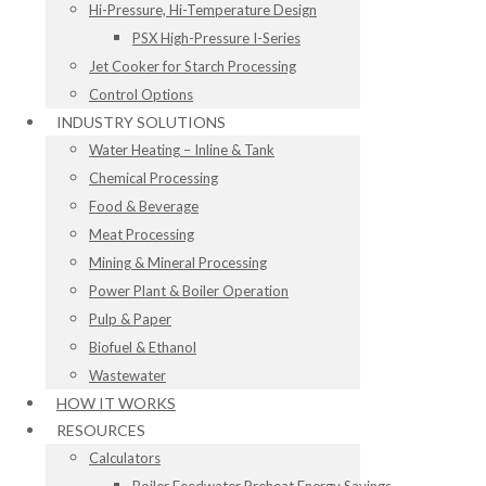
Hi-Pressure, Hi-Temperature Design
PSX High-Pressure I-Series
Jet Cooker for Starch Processing
Control Options
INDUSTRY SOLUTIONS
Water Heating – Inline & Tank
Chemical Processing
Food & Beverage
Meat Processing
Mining & Mineral Processing
Power Plant & Boiler Operation
Pulp & Paper
Biofuel & Ethanol
Wastewater
HOW IT WORKS
RESOURCES
Calculators