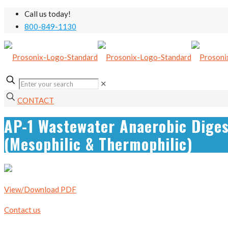
Call us today!
800-849-1130
✕
CONTACT
AP-1 Wastewater Anaerobic Diges
(Mesophilic & Thermophilic)
View/Download PDF
Contact us