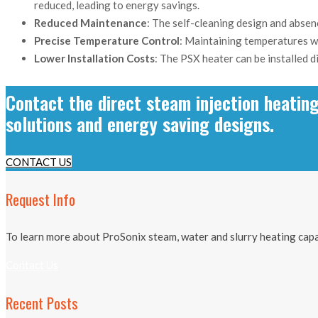
reduced, leading to energy savings.
Reduced Maintenance
: The self-cleaning design and absen
Precise Temperature Control
: Maintaining temperatures wi
Lower Installation Costs
: The PSX heater can be installed d
Contact the direct steam injection heatin
solutions and energy saving designs.
CONTACT US
Request Info
To learn more about ProSonix steam, water and slurry heating capab
Contact Us
Recent Posts