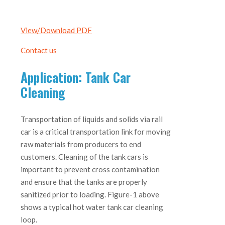
View/Download PDF
Contact us
Application: Tank Car
Cleaning
Transportation of liquids and solids via rail
car is a critical transportation link for moving
raw materials from producers to end
customers. Cleaning of the tank cars is
important to prevent cross contamination
and ensure that the tanks are properly
sanitized prior to loading. Figure-1 above
shows a typical hot water tank car cleaning
loop.