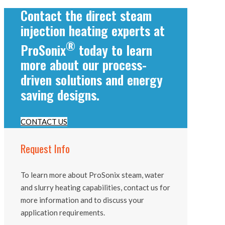
Contact the direct steam
injection heating experts at
®
ProSonix
today to learn
more about our process-
driven solutions and energy
saving designs.
CONTACT US
Request Info
To learn more about ProSonix steam, water
and slurry heating capabilities, contact us for
more information and to discuss your
application requirements.