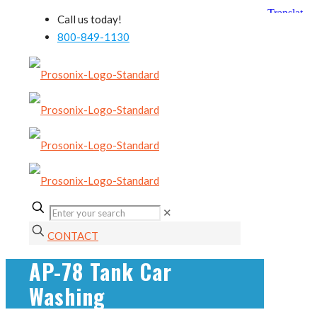
Call us today!
800-849-1130
✕
CONTACT
AP-78 Tank Car
Washing