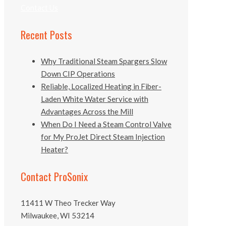
Contact Us
Recent Posts
Why Traditional Steam Spargers Slow
Down CIP Operations
Reliable, Localized Heating in Fiber-
Laden White Water Service with
Advantages Across the Mill
When Do I Need a Steam Control Valve
for My ProJet Direct Steam Injection
Heater?
Contact ProSonix
11411 W Theo Trecker Way
Milwaukee, WI 53214