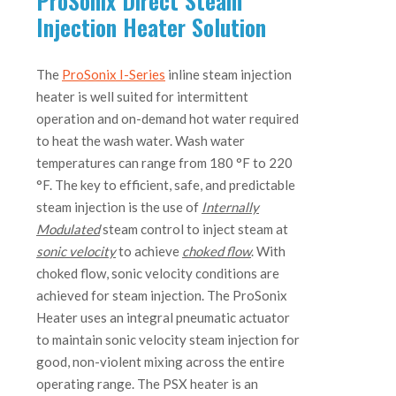
ProSonix Direct Steam
Injection Heater Solution
The
ProSonix I-Series
inline steam injection
heater is well suited for intermittent
operation and on-demand hot water required
to heat the wash water. Wash water
temperatures can range from 180 °F to 220
°F. The key to efficient, safe, and predictable
steam injection is the use of
Internally
Modulated
steam control to inject steam at
sonic velocity
to achieve
choked flow
. With
choked flow, sonic velocity conditions are
achieved for steam injection. The ProSonix
Heater uses an integral pneumatic actuator
to maintain sonic velocity steam injection for
good, non-violent mixing across the entire
operating range. The PSX heater is an