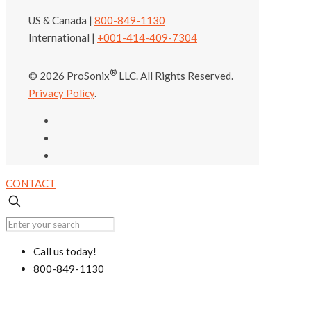
US & Canada |
800-849-1130
International |
+001-414-409-7304
®
© 2026 ProSonix
LLC. All Rights Reserved.
Privacy Policy
.
CONTACT
Call us today!
800-849-1130