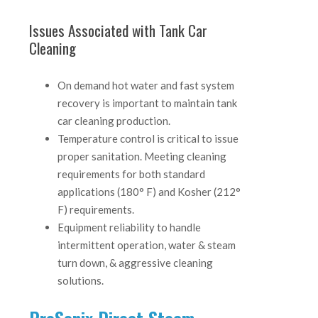
Issues Associated with Tank Car
Cleaning
On demand hot water and fast system
recovery is important to maintain tank
car cleaning production.
Temperature control is critical to issue
proper sanitation. Meeting cleaning
requirements for both standard
applications (180° F) and Kosher (212°
F) requirements.
Equipment reliability to handle
intermittent operation, water & steam
turn down, & aggressive cleaning
solutions.