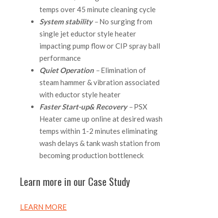
temps over 45 minute cleaning cycle
System stability
–
No surging from
single jet eductor style heater
impacting pump flow or CIP spray ball
performance
Quiet Operation
–
Elimination of
steam hammer & vibration associated
with eductor style heater
Faster Start-up
& Recovery
–
PSX
Heater came up online at desired wash
temps within 1-2 minutes eliminating
wash delays & tank wash station from
becoming production bottleneck
Learn more in our Case Study
LEARN MORE