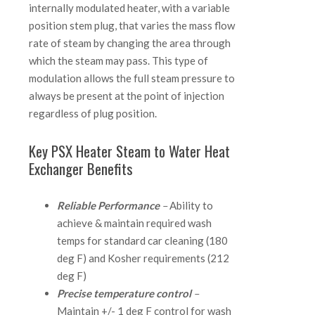
internally modulated heater, with a variable
position stem plug, that varies the mass flow
rate of steam by changing the area through
which the steam may pass. This type of
modulation allows the full steam pressure to
always be present at the point of injection
regardless of plug position.
Key PSX Heater Steam to Water Heat
Exchanger Benefits
Reliable Performance
–
Ability to
achieve & maintain required wash
temps for standard car cleaning (180
deg F) and Kosher requirements (212
deg F)
Precise temperature control
–
Maintain +/- 1 deg F control for wash