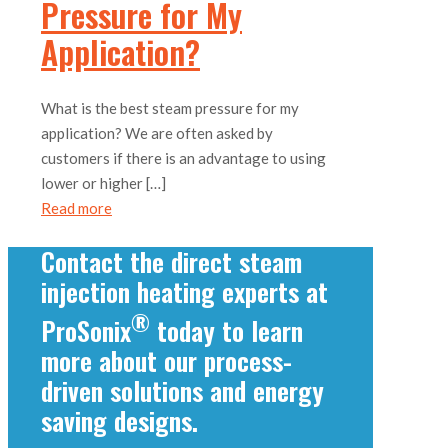
Pressure for My
Application?
What is the best steam pressure for my
application? We are often asked by
customers if there is an advantage to using
lower or higher
[…]
Read more
Contact the direct steam
injection heating experts at
®
ProSonix
today to learn
more about our process-
driven solutions and energy
saving designs.