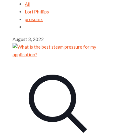
All
Lori Phillips
prosonix
August 3, 2022