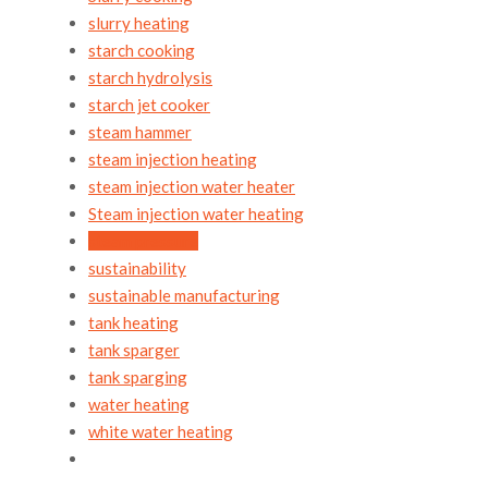
slurry heating
starch cooking
starch hydrolysis
starch jet cooker
steam hammer
steam injection heating
steam injection water heater
Steam injection water heating
steam pressure
sustainability
sustainable manufacturing
tank heating
tank sparger
tank sparging
water heating
white water heating