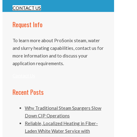
CONTACT US
Request Info
To learn more about ProSonix steam, water
and slurry heating capabilities, contact us for
more information and to discuss your
application requirements.
Contact Us
Recent Posts
Why Traditional Steam Spargers Slow
Down CIP Operations
Reliable, Localized Heating in Fiber-
Laden White Water Service with