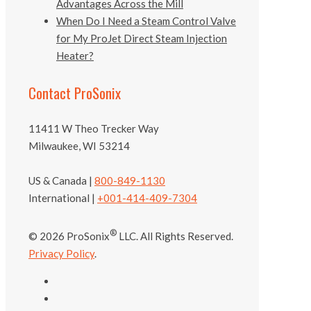
Advantages Across the Mill
When Do I Need a Steam Control Valve
for My ProJet Direct Steam Injection
Heater?
Contact ProSonix
11411 W Theo Trecker Way
Milwaukee, WI 53214
US & Canada |
800-849-1130
International |
+001-414-409-7304
®
© 2026 ProSonix
LLC. All Rights Reserved.
Privacy Policy
.