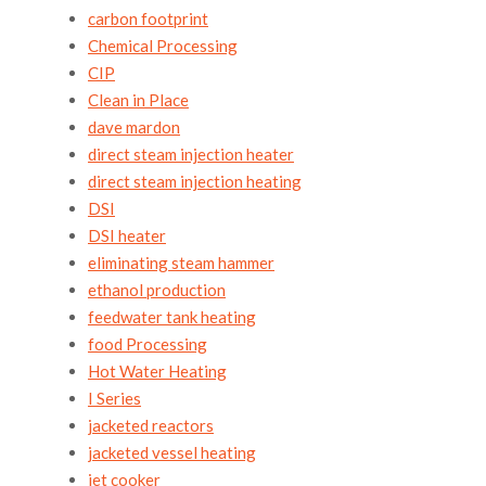
carbon footprint
Chemical Processing
CIP
Clean in Place
dave mardon
direct steam injection heater
direct steam injection heating
DSI
DSI heater
eliminating steam hammer
ethanol production
feedwater tank heating
food Processing
Hot Water Heating
I Series
jacketed reactors
jacketed vessel heating
jet cooker