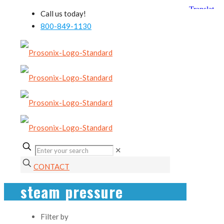
Call us today!
800-849-1130
✕
CONTACT
steam pressure
Filter by