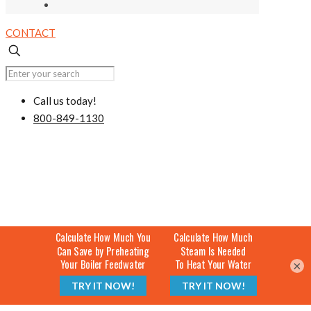
CONTACT
Call us today!
800-849-1130
×