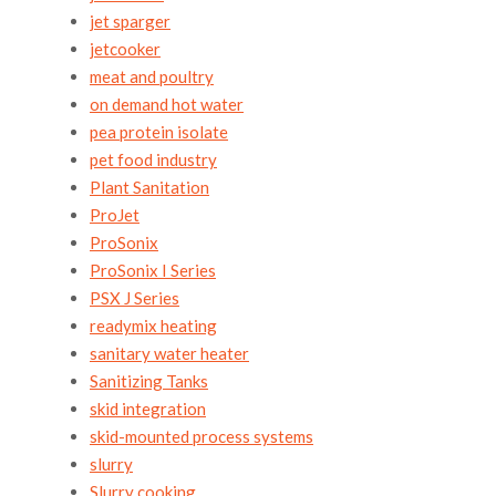
jet sparger
jetcooker
meat and poultry
on demand hot water
pea protein isolate
pet food industry
Plant Sanitation
ProJet
ProSonix
ProSonix I Series
PSX J Series
readymix heating
sanitary water heater
Sanitizing Tanks
skid integration
skid-mounted process systems
slurry
Slurry cooking