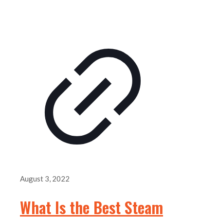
August 3, 2022
What Is the Best Steam