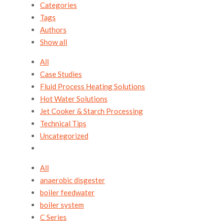
Categories
Tags
Authors
Show all
All
Case Studies
Fluid Process Heating Solutions
Hot Water Solutions
Jet Cooker & Starch Processing
Technical Tips
Uncategorized
All
anaerobic disgester
boiler feedwater
boiler system
C Series