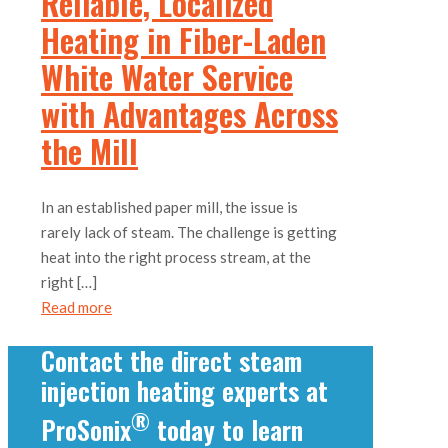
Reliable, Localized
Heating in Fiber-Laden
White Water Service
with Advantages Across
the Mill
In an established paper mill, the issue is
rarely lack of steam. The challenge is getting
heat into the right process stream, at the
right
[…]
Read more
Contact the direct steam
injection heating experts at
®
ProSonix
today to learn