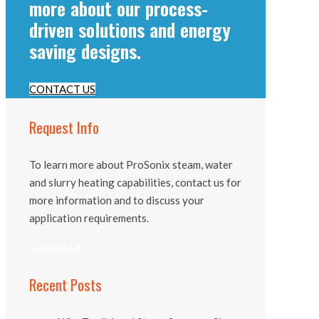
more about our process-
driven solutions and energy
saving designs.
CONTACT US
Request Info
To learn more about ProSonix steam, water
and slurry heating capabilities, contact us for
more information and to discuss your
application requirements.
Contact Us
Recent Posts