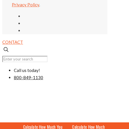
Privacy Policy
.
CONTACT
Call us today!
800-849-1130