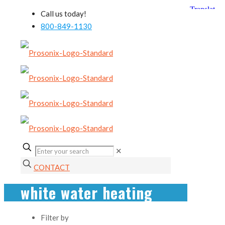
Call us today!
800-849-1130
✕
CONTACT
white water heating
Filter by