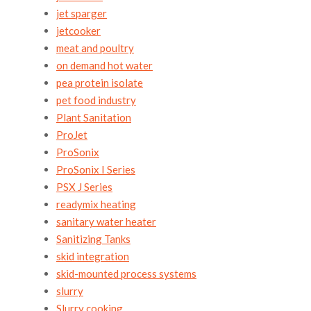
jet sparger
jetcooker
meat and poultry
on demand hot water
pea protein isolate
pet food industry
Plant Sanitation
ProJet
ProSonix
ProSonix I Series
PSX J Series
readymix heating
sanitary water heater
Sanitizing Tanks
skid integration
skid-mounted process systems
slurry
Slurry cooking