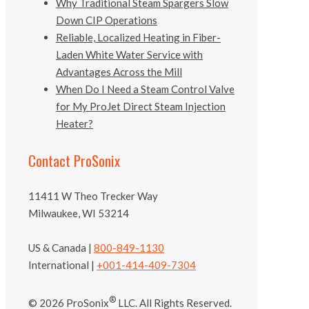
Why Traditional Steam Spargers Slow
Down CIP Operations
Reliable, Localized Heating in Fiber-
Laden White Water Service with
Advantages Across the Mill
When Do I Need a Steam Control Valve
for My ProJet Direct Steam Injection
Heater?
Contact ProSonix
11411 W Theo Trecker Way
Milwaukee, WI 53214
US & Canada |
800-849-1130
International |
+001-414-409-7304
®
© 2026 ProSonix
LLC. All Rights Reserved.