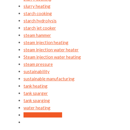
slurry heating
starch cooking
starch hydrolysis
starch jet cooker
steam hammer
steam injection heating
steam injection water heater
Steam injection water heating
steam pressure
sustainability
sustainable manufacturing
tank heating
tank sparger
tank sparging
water heating
white water heating