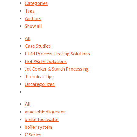
Categories
Tags
Authors
Show all
All
Case Studies
Fluid Process Heating Solutions
Hot Water Solutions
Jet Cooker & Starch Processing
Technical Tips
Uncategorized
All
anaerobic disgester
boiler feedwater
boiler system
C Series