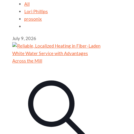
All
Lori Phillips
prosonix
July 9, 2026