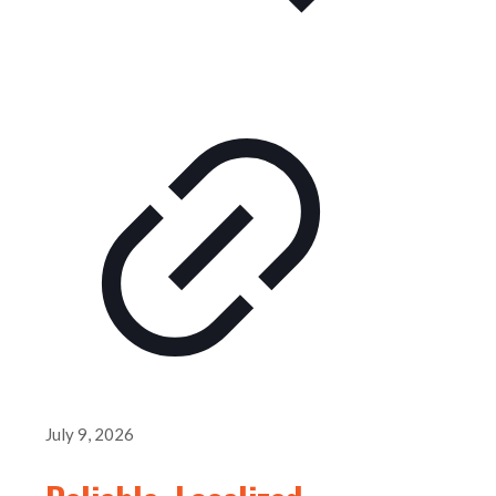
July 9, 2026