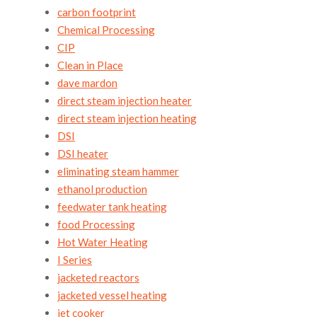
carbon footprint
Chemical Processing
CIP
Clean in Place
dave mardon
direct steam injection heater
direct steam injection heating
DSI
DSI heater
eliminating steam hammer
ethanol production
feedwater tank heating
food Processing
Hot Water Heating
I Series
jacketed reactors
jacketed vessel heating
jet cooker